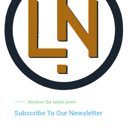
Receive the latest news
Subscribe To Our Newsletter