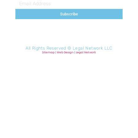
Subscribe
All Rights Reserved ©
Legal Network LLC
Sitemap
|
Web Design
|
Legal Network